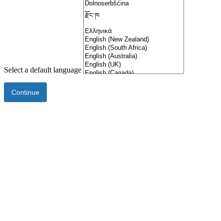
Select a default language