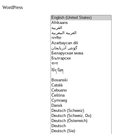
WordPress