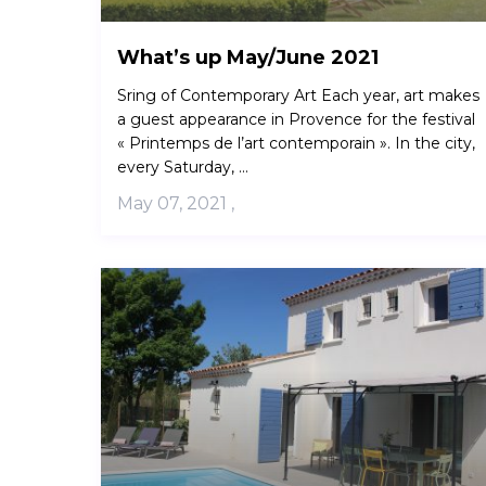
What’s up May/June 2021
Sring of Contemporary Art Each year, art makes
a guest appearance in Provence for the festival
« Printemps de l’art contemporain ». In the city,
every Saturday, ...
May 07, 2021
,