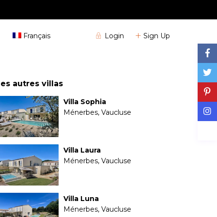
+33 (0)4 72 32 04 25
Login
Sign Up
Français
es autres villas
Villa Sophia
Ménerbes, Vaucluse
Villa Laura
Ménerbes, Vaucluse
Villa Luna
Ménerbes, Vaucluse