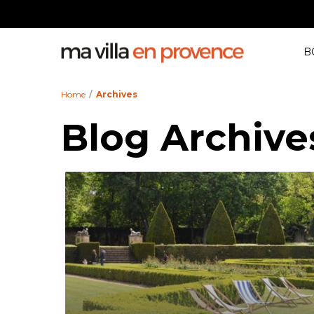
All Cities
Guest
B
Home
Archives
Blog Archive