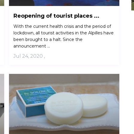
Reopening of tourist places ...
With the current health crisis and the period of
lockdown, all tourist activities in the Alpilles have
been brought to a halt. Since the
announcement ...
Jul 24, 2020
,