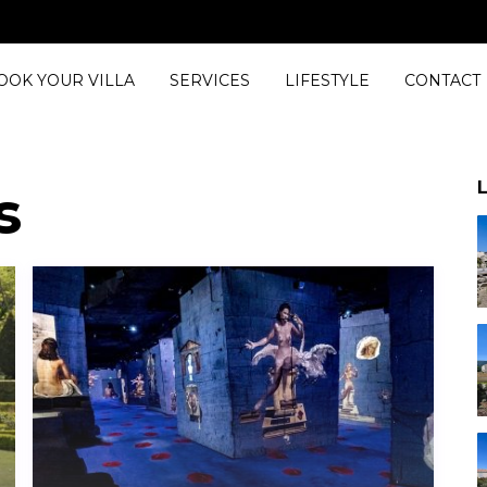
Bedrooms
OOK YOUR VILLA
SERVICES
LIFESTYLE
CONTACT
L
s