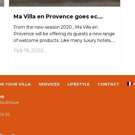
Ma Villa en Provence goes ec...
From the new season 2020 , Ma Villa en
Provence will be offering its guests a new range
of welcome products. Like many luxury hotels, ...
Feb 19, 2020
,
K YOUR VILLA
SERVICES
LIFESTYLE
CONTACT
ng
République
 04 25