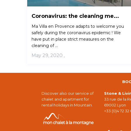
Coronavirus: the cleaning me...
Ma Villa en Provence adapts to welcome you
safely during the coronavirus epidemic ! We
have put in place strict measures on the
cleaning of ...
May 29, 2020
,
BOO
Discover also our service of
Stone & Livi
chalet and apartment for
33 rue de la 
rental holidays in Mountain.
69002 Lyon
+33 (0)4 72 32