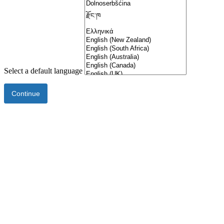
Select a default language