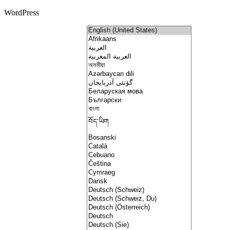
WordPress