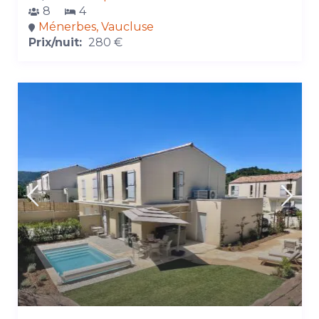
8
4
Ménerbes, Vaucluse
Prix/nuit:
280 €