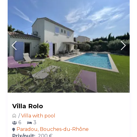
Villa Rolo
/
Villa with pool
6
3
Paradou, Bouches-du-Rhône
Prix/nuit:
200 €