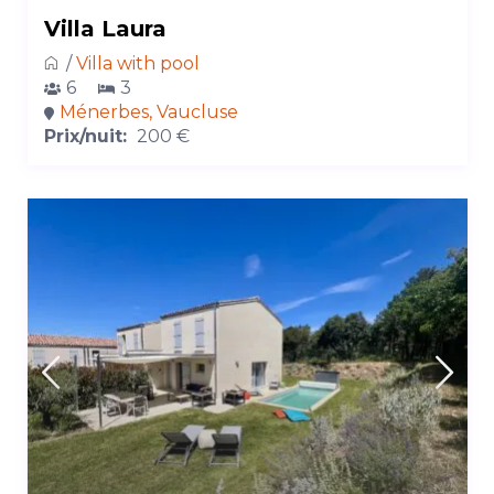
Villa Laura
/
Villa with pool
6
3
Ménerbes, Vaucluse
Prix/nuit:
200 €