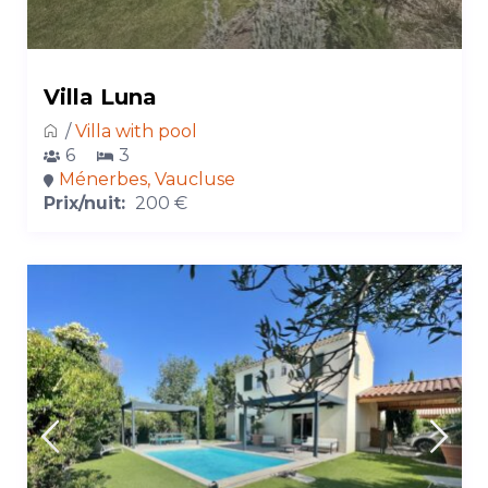
Villa Luna
/
Villa with pool
6
3
Ménerbes, Vaucluse
Prix/nuit:
200 €