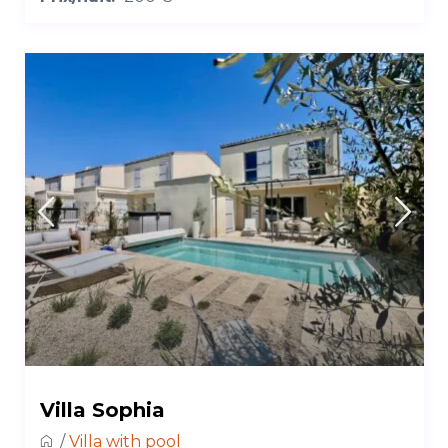
Villa Sophia
/
Villa with pool