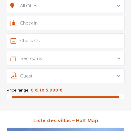
All Cities
Bedrooms
Guest
0 € to 5.000 €
Price range:
Liste des villas – Half Map