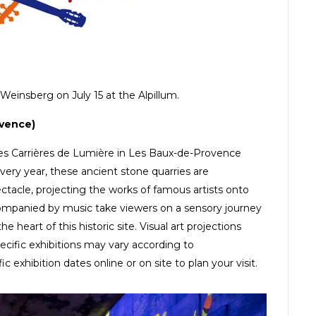
Weinsberg on July 15 at the Alpillum.
ovence)
 Les Carrières de Lumière in Les Baux-de-Provence
Every year, these ancient stone quarries are
ctacle, projecting the works of famous artists onto
ompanied by music take viewers on a sensory journey
 heart of this historic site. Visual art projections
ecific exhibitions may vary according to
hibition dates online or on site to plan your visit.