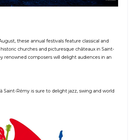
gust, these annual festivals feature classical and
as historic churches and picturesque châteaux in Saint-
y renowned composers will delight audiences in an
 Saint-Rémy is sure to delight jazz, swing and world