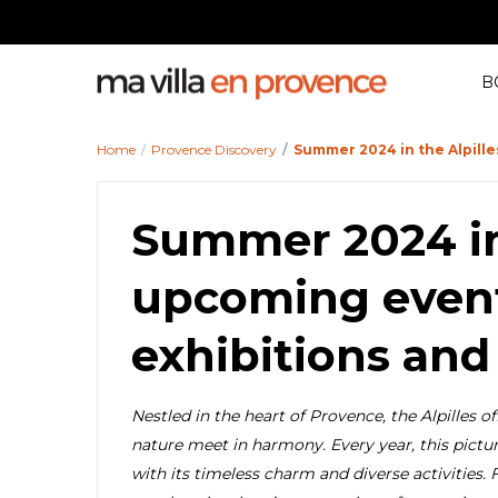
B
Home
Provence Discovery
Summer 2024 in the Alpille
Summer 2024 in 
upcoming events
exhibitions and
Nestled in the heart of Provence, the Alpilles o
nature meet in harmony. Every year, this pictur
with its timeless charm and diverse activities. 