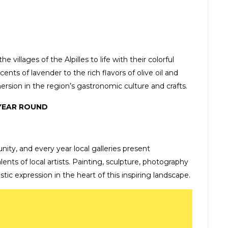
villages of the Alpilles to life with their colorful
cents of lavender to the rich flavors of olive oil and
ersion in the region’s gastronomic culture and crafts.
 YEAR ROUND
nity, and every year local galleries present
nts of local artists. Painting, sculpture, photography
istic expression in the heart of this inspiring landscape.