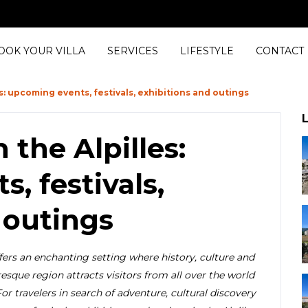
OOK YOUR VILLA
SERVICES
LIFESTYLE
CONTACT
s: upcoming events, festivals, exhibitions and outings
L
the Alpilles:
, festivals,
 outings
ffers an enchanting setting where history, culture and
esque region attracts visitors from all over the world
For travelers in search of adventure, cultural discovery