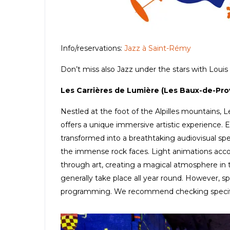
Info/reservations:
Jazz à Saint-Rémy
Don’t miss also Jazz under the stars with Louis 
Les Carrières de Lumière (Les Baux-de-Pr
Nestled at the foot of the Alpilles mountains,
offers a unique immersive artistic experience. 
transformed into a breathtaking audiovisual spe
the immense rock faces. Light animations acc
through art, creating a magical atmosphere in the
generally take place all year round. However, sp
programming. We recommend checking specific ex