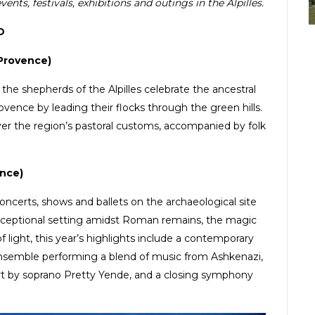
nts, festivals, exhibitions and outings in the Alpilles.
D
Provence)
y, the shepherds of the Alpilles celebrate the ancestral
vence by leading their flocks through the green hills.
cover the region’s pastoral customs, accompanied by folk
nce)
oncerts, shows and ballets on the archaeological site
exceptional setting amidst Roman remains, the magic
f light, this year’s highlights include a contemporary
 ensemble performing a blend of music from Ashkenazi,
rt by soprano Pretty Yende, and a closing symphony