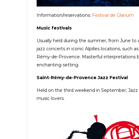
Information/reservations:
Festival de Glanum
Music festivals
Usually held during the summer, from June to Au
jazz concerts in iconic Alpilles locations, such 
Rémy-de-Provence. Masterful interpretations b
enchanting setting.
Saint-Rémy-de-Provence Jazz Festival
Held on the third weekend in September, Jazz à
music lovers.