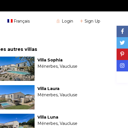
+33 (0)4 72 32 04 25
Login
Sign Up
Français
es autres villas
Villa Sophia
Ménerbes, Vaucluse
Villa Laura
Ménerbes, Vaucluse
Villa Luna
Ménerbes, Vaucluse