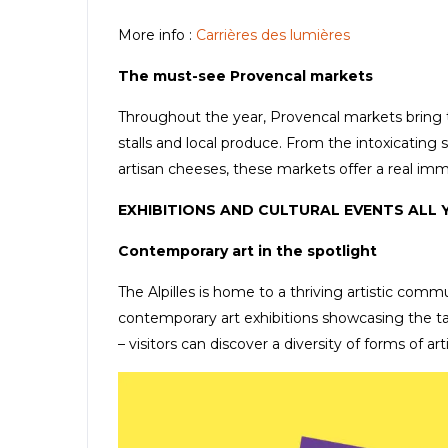
More info :
Carrières des lumières
The must-see Provencal markets
Throughout the year, Provencal markets bring the 
stalls and local produce. From the intoxicating s
artisan cheeses, these markets offer a real imm
EXHIBITIONS AND CULTURAL EVENTS ALL
Contemporary art in the spotlight
The Alpilles is home to a thriving artistic commu
contemporary art exhibitions showcasing the tale
– visitors can discover a diversity of forms of art