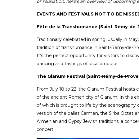
or relaxation, here’s an overview of upcoming eve
EVENTS AND FESTIVALS NOT TO BE MISSE
Fête de la Transhumance (Saint-Rémy-de-
Traditionally celebrated in spring, usually in Ma
tradition of transhumance in Saint-Rémy-de-Pro
It’s the perfect opportunity for visitors to dis
dancing and tastings of local produce.
The Glanum Festival (Saint-Rémy-de-Prove
From July 18 to 22, the Glanum Festival hosts c
of the ancient Roman city of Glanum. In this 
of which is brought to life by the scenography o
version of the ballet Carmen, the Sirba Octet
Armenian and Gypsy Jewish traditions, a conce
concert.