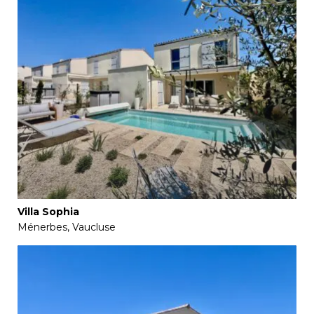
Villa Sophia
Ménerbes, Vaucluse