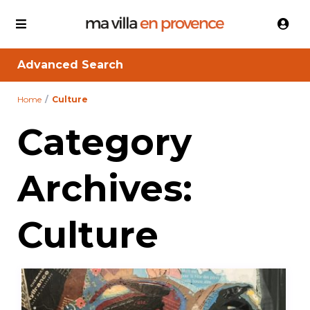
Advanced Search
Home
Culture
Category
Archives:
Culture