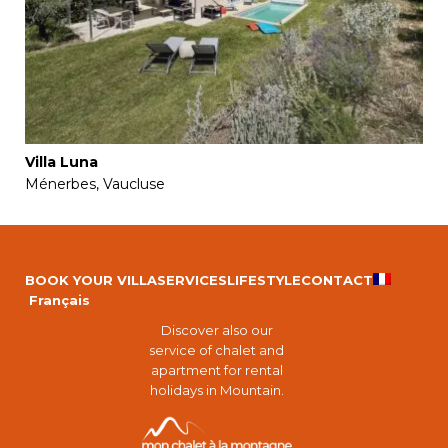
Villa Luna
Ménerbes, Vaucluse
BOOK YOUR VILLA
SERVICES
LIFESTYLE
CONTACT
Français
Discover also our
service of chalet and
apartment for rental
holidays in Mountain.