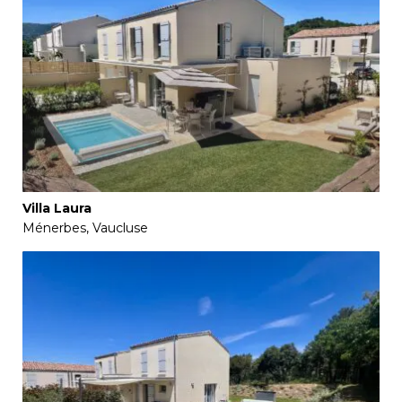
Villa Laura
Ménerbes, Vaucluse