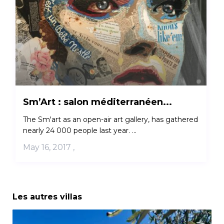
Sm’Art : salon méditerranéen...
The Sm'art as an open-air art gallery, has gathered
nearly 24 000 people last year. ...
May 16, 2017
,
Les autres villas