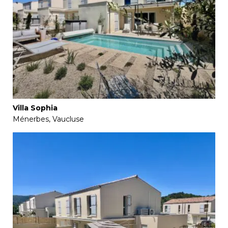
Villa Sophia
Ménerbes, Vaucluse