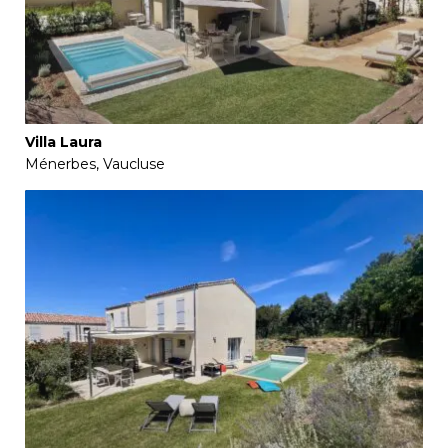
Villa Laura
Ménerbes, Vaucluse