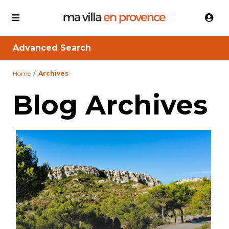
Advanced Search
Home
Archives
Blog Archives