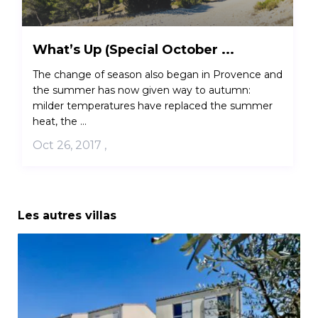
What’s Up (Special October ...
The change of season also began in Provence and
the summer has now given way to autumn:
milder temperatures have replaced the summer
heat, the ...
Oct 26, 2017
,
Les autres villas