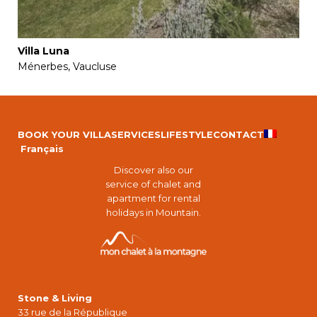
Villa Luna
Ménerbes, Vaucluse
BOOK YOUR VILLA
SERVICES
LIFESTYLE
CONTACT
Français
Discover also our
service of chalet and
apartment for rental
holidays in Mountain.
Stone & Living
33 rue de la République