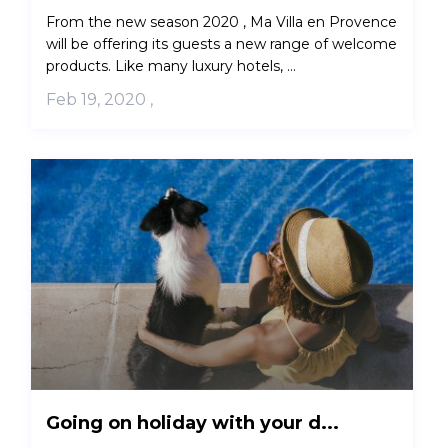
From the new season 2020 , Ma Villa en Provence
will be offering its guests a new range of welcome
products. Like many luxury hotels, ...
Feb 19, 2020
,
Going on holiday with your d...