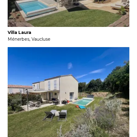
Villa Laura
Ménerbes, Vaucluse