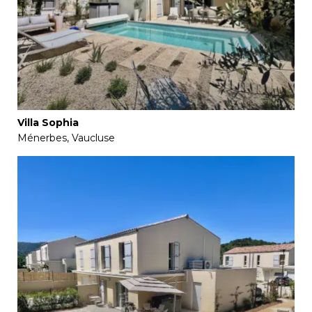
Villa Sophia
Ménerbes, Vaucluse