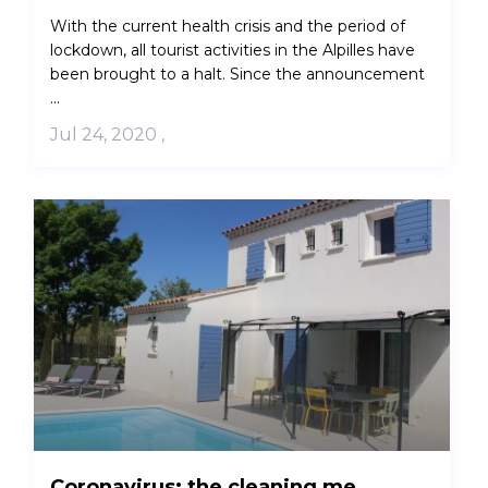
With the current health crisis and the period of
lockdown, all tourist activities in the Alpilles have
been brought to a halt. Since the announcement
...
Jul 24, 2020
,
Coronavirus: the cleaning me...