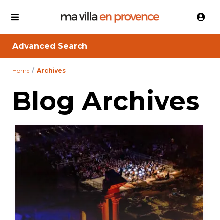
Advanced Search
Home
Archives
Blog Archives