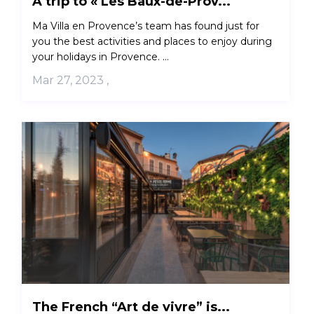
A trip to « Les Baux-de-Prov...
Ma Villa en Provence’s team has found just for
you the best activities and places to enjoy during
your holidays in Provence. ...
Mar 27, 2023
,
The French “Art de vivre” is...