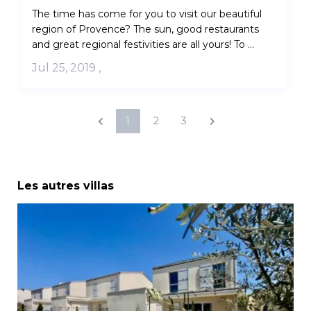
The time has come for you to visit our beautiful
region of Provence? The sun, good restaurants
and great regional festivities are all yours! To ...
Jul 25, 2019
,
1
2
3
Les autres villas