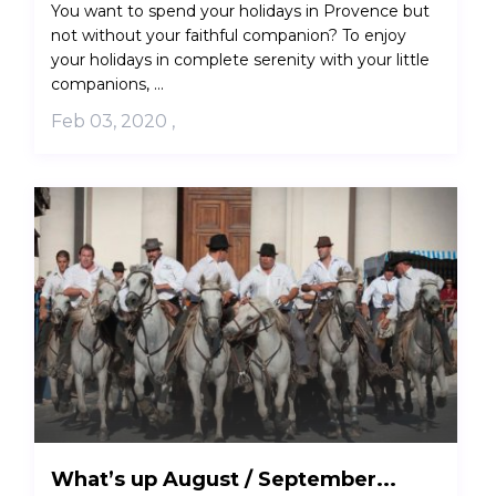
You want to spend your holidays in Provence but
not without your faithful companion? To enjoy
your holidays in complete serenity with your little
companions, ...
Feb 03, 2020
,
What’s up August / September...