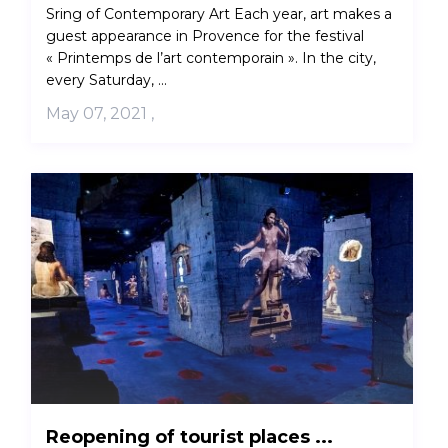
Sring of Contemporary Art Each year, art makes a
guest appearance in Provence for the festival
« Printemps de l’art contemporain ». In the city,
every Saturday, ...
May 07, 2021
,
Reopening of tourist places ...