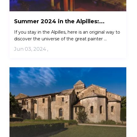
Summer 2024 in the Alpilles:...
If you stay in the Alpilles, here is an original way to
discover the universe of the great painter ...
Jun 03, 2024
,