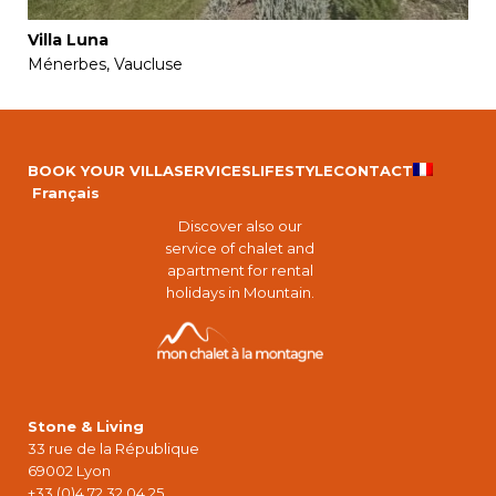
Villa Luna
Ménerbes, Vaucluse
BOOK YOUR VILLA
SERVICES
LIFESTYLE
CONTACT
Français
Discover also our
service of chalet and
apartment for rental
holidays in Mountain.
Stone & Living
33 rue de la République
69002 Lyon
+33 (0)4 72 32 04 25