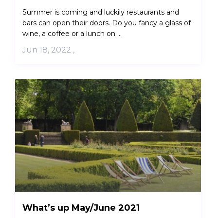
Summer is coming and luckily restaurants and
bars can open their doors. Do you fancy a glass of
wine, a coffee or a lunch on ...
Jun 18, 2022
,
What’s up May/June 2021