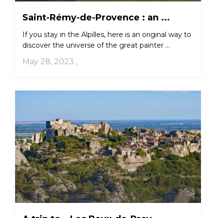
Saint-Rémy-de-Provence : an ...
If you stay in the Alpilles, here is an original way to
discover the universe of the great painter ...
May 28, 2023
,