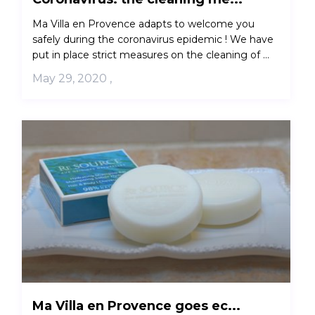
Ma Villa en Provence adapts to welcome you
safely during the coronavirus epidemic ! We have
put in place strict measures on the cleaning of ...
May 29, 2020
,
Ma Villa en Provence goes ec...